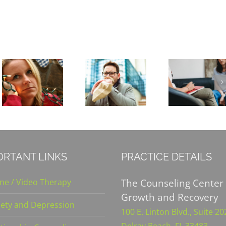
Is Clinical
Warning
Depression
Signs of a
Rising
Panic
Because
Attack
of COVID-
19?
ORTANT LINKS
PRACTICE DETAILS
The Counseling Center 
ine / Video Therapy
Growth and Recovery
iety and Depression
100 E. Linton Blvd., Suite 2
Delray Beach, FL 33483