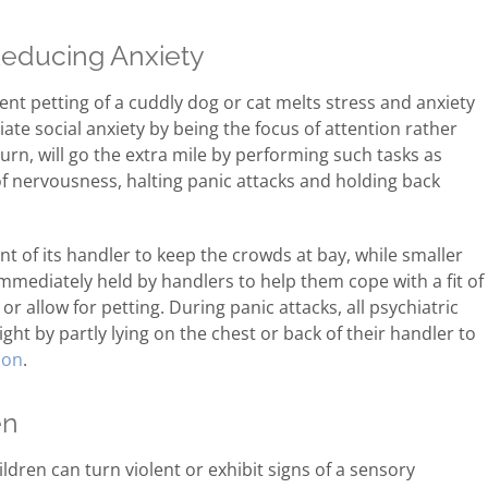
Reducing Anxiety
ent petting of a cuddly dog or cat melts stress and anxiety
viate social anxiety by being the focus of attention rather
turn, will go the extra mile by performing such tasks as
of nervousness, halting panic attacks and holding back
ont of its handler to keep the crowds at bay, while smaller
immediately held by handlers to help them cope with a fit of
 or allow for petting. During panic attacks, all psychiatric
ight by partly lying on the chest or back of their handler to
ion
.
en
dren can turn violent or exhibit signs of a sensory