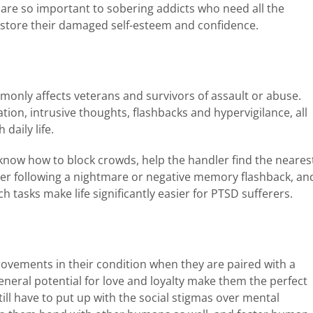
t are so important to sobering addicts who need all the
estore their damaged self-esteem and confidence.
only affects veterans and survivors of assault or abuse.
ion, intrusive thoughts, flashbacks and hypervigilance, all
daily life.
l know how to block crowds, help the handler find the neares
ler following a nightmare or negative memory flashback, an
 tasks make life significantly easier for PTSD sufferers.
ovements in their condition when they are paired with a
eneral potential for love and loyalty make them the perfect
ll have to put up with the social stigmas over mental