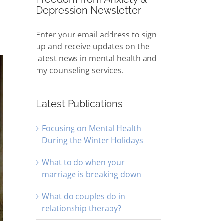
Depression Newsletter
Enter your email address to sign
up and receive updates on the
latest news in mental health and
my counseling services.
Latest Publications
Focusing on Mental Health
During the Winter Holidays
What to do when your
marriage is breaking down
What do couples do in
relationship therapy?