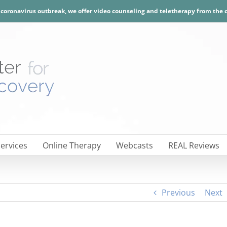
e coronavirus outbreak, we offer video counseling and teletherapy from the
ervices
Online Therapy
Webcasts
REAL Reviews
Previous
Next