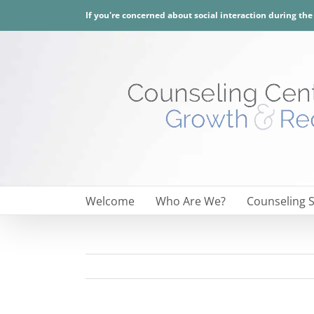
Skip
If you're concerned about social interaction during th
to
content
Welcome
Who Are We?
Counseling S