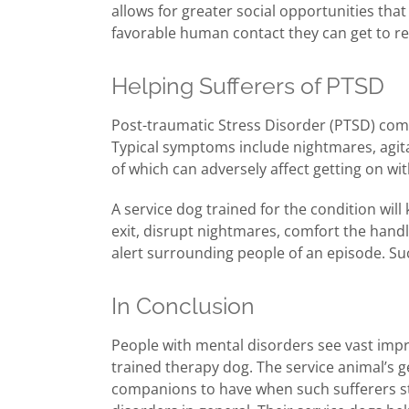
allows for greater social opportunities tha
favorable human contact they can get to r
Helping Sufferers of PTSD
Post-traumatic Stress Disorder (PTSD) comm
Typical symptoms include nightmares, agitat
of which can adversely affect getting on with 
A service dog trained for the condition wil
exit, disrupt nightmares, comfort the hand
alert surrounding people of an episode. Such
In Conclusion
People with mental disorders see vast impr
trained therapy dog. The service animal’s g
companions to have when such sufferers sti