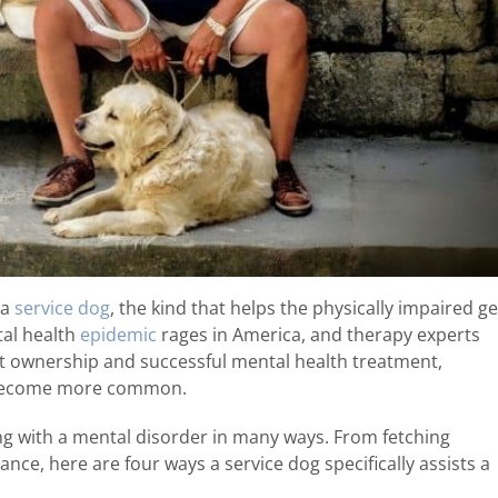
 a
service dog
, the kind that helps the physically impaired ge
tal health
epidemic
rages in America, and therapy experts
 ownership and successful mental health treatment,
o become more common.
ing with a mental disorder in many ways. From fetching
nce, here are four ways a service dog specifically assists a