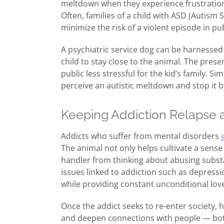
meltdown when they experience frustration 
Often, families of a child with ASD (Autism 
minimize the risk of a violent episode in pub
A psychiatric service dog can be harnessed to
child to stay close to the animal. The pres
public less stressful for the kid’s family. 
perceive an autistic meltdown and stop it 
Keeping Addiction Relapse 
Addicts who suffer from mental disorders
The animal not only helps cultivate a sense o
handler from thinking about abusing substa
issues linked to addiction such as depress
while providing constant unconditional love
Once the addict seeks to re-enter society, 
and deepen connections with people — both 