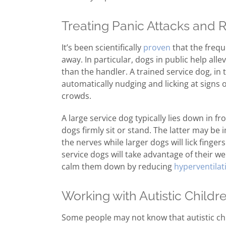
Treating Panic Attacks and 
It’s been scientifically
proven
that the frequ
away. In particular, dogs in public help alle
than the handler. A trained service dog, in 
automatically nudging and licking at signs 
crowds.
A large service dog typically lies down in fr
dogs firmly sit or stand. The latter may be 
the nerves while larger dogs will lick fingers
service dogs will take advantage of their we
calm them down by reducing
hyperventilat
Working with Autistic Childr
Some people may not know that autistic chil