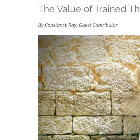
The Value of Trained Th
By Constance Ray, Guest Contributor