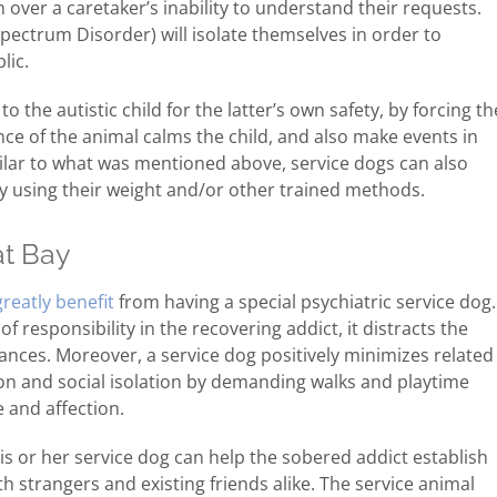
over a caretaker’s inability to understand their requests.
Spectrum Disorder) will isolate themselves in order to
lic.
 the autistic child for the latter’s own safety, by forcing th
ence of the animal calms the child, and also make events in
Similar to what was mentioned above, service dogs can also
by using their weight and/or other trained methods.
at Bay
greatly benefit
from having a special psychiatric service dog.
f responsibility in the recovering addict, it distracts the
nces. Moreover, a service dog positively minimizes related
ion and social isolation by demanding walks and playtime
 and affection.
his or her service dog can help the sobered addict establish
strangers and existing friends alike. The service animal