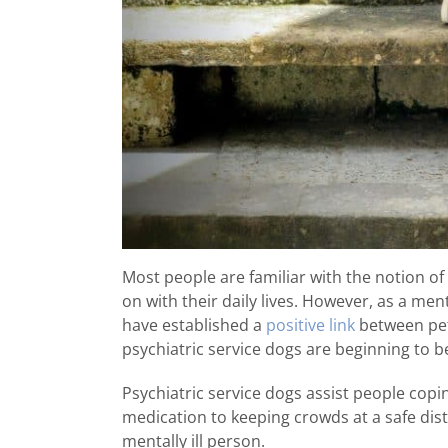
Most people are familiar with the notion of
on with their daily lives. However, as a men
have established a
positive link
between pet
psychiatric service dogs are beginning t
Psychiatric service dogs assist people cop
medication to keeping crowds at a safe dista
mentally ill person.