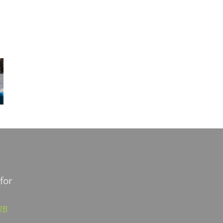
for
02B