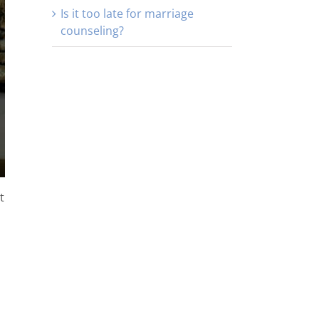
Is it too late for marriage
counseling?
t