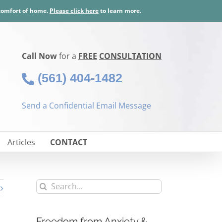
 comfort of home.
Please click here
to learn more.
Call Now
for a
FREE
CONSULTATION
(561) 404-1482
Send a Confidential Email Message
Articles
CONTACT
Search
for:
Freedom from Anxiety &