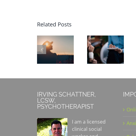
Related Posts
Focusing
on Mental
What Is
How to
Health
Cognitive-
Overcome
During
Behavioral
Holiday
the
Therapy?
Blues
Winter
Holidays
IRVING SCHATTNER,
IMP
LCSW,
PSYCHOTHERAPIST
Onl
I am a licensed
Anx
clinical social