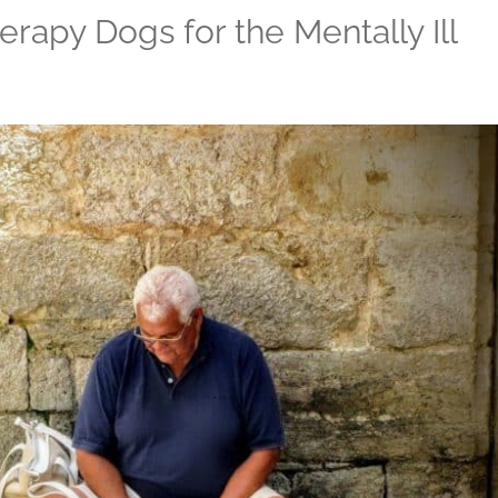
erapy Dogs for the Mentally Ill