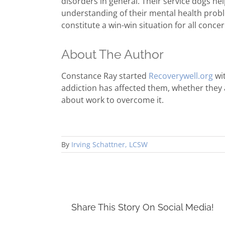
disorders in general. Their service dogs h
understanding of their mental health probl
constitute a win-win situation for all conce
About The Author
Constance Ray started
Recoverywell.org
wit
addiction has affected them, whether they
about work to overcome it.
By
Irving Schattner, LCSW
Share This Story On Social Media!