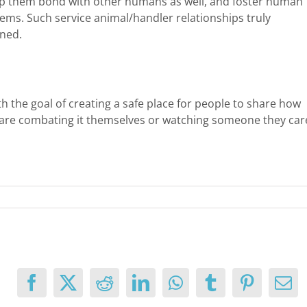
elp them bond with other humans as well, and foster human
ems. Such service animal/handler relationships truly
rned.
h the goal of creating a safe place for people to share how
 are combating it themselves or watching someone they car
Facebook
X
Reddit
LinkedIn
WhatsApp
Tumblr
Pinterest
Ema