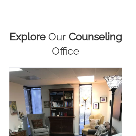
Explore
Our
Counseling
Office