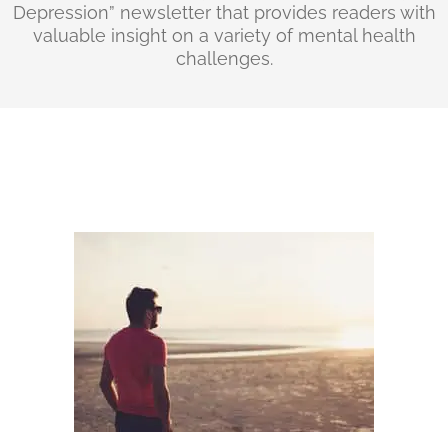
Depression” newsletter that provides readers with
valuable insight on a variety of mental health
challenges.