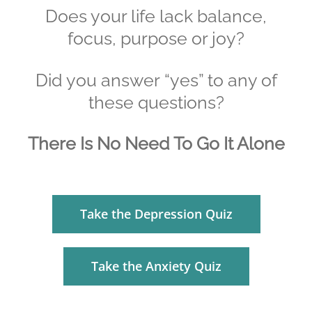
Does your life lack balance,
focus, purpose or joy?
Did you answer “yes” to any of
these questions?
There Is No Need To Go It Alone
Take the Depression Quiz
Take the Anxiety Quiz