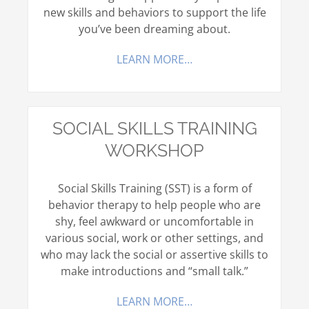
new skills and behaviors to support the life
you’ve been dreaming about.
LEARN MORE…
SOCIAL SKILLS TRAINING
WORKSHOP
Social Skills Training (SST) is a form of
behavior therapy to help people who are
shy, feel awkward or uncomfortable in
various social, work or other settings, and
who may lack the social or assertive skills to
make introductions and “small talk.”
LEARN MORE…