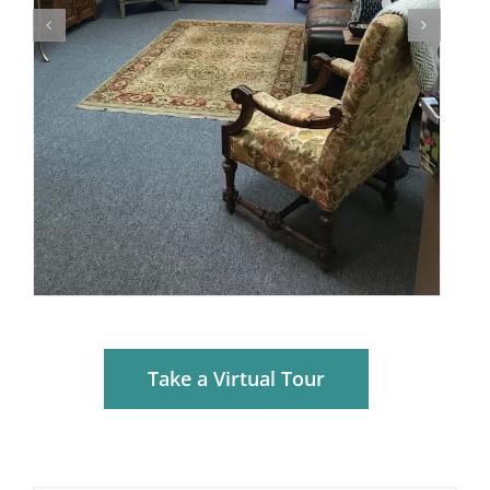
Take a Virtual Tour