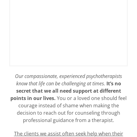
Our compassionate, experienced psychotherapists
know that life can be challenging at times.
It’s no
secret that we all need support at different
points in our lives.
You or a loved one should feel
courage instead of shame when making the
decision to reach out for counseling through
professional guidance from a therapist.
The clients we assist often seek help when their