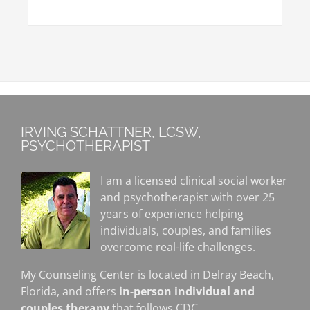
IRVING SCHATTNER, LCSW,
PSYCHOTHERAPIST
I am a licensed clinical social worker
and psychotherapist with over 25
years of experience helping
individuals, couples, and families
overcome real-life challenges.
My Counseling Center is located in Delray Beach,
Florida, and offers
in-person individual and
couples therapy
that follows CDC