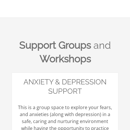
Support Groups
and
Workshops
ANXIETY & DEPRESSION
SUPPORT
This is a group space to explore your fears,
and anxieties (along with depression) in a
safe, caring and nurturing environment
while having the opportunity to practice