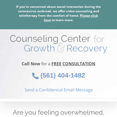
Skip
If you're concerned about social interaction during the
to
coronavirus outbreak, we offer video counseling and
content
teletherapy from the comfort of home.
Please click
here
to learn more.
Call Now
for a
FREE
CONSULTATION
(561) 404-1482
Send a Confidential Email Message
Are you feeling overwhelmed,