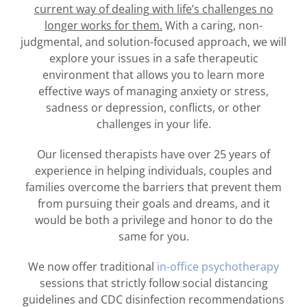
current way of dealing with life’s challenges no
longer works for them.
With a caring, non-
judgmental, and solution-focused approach, we will
explore your issues in a safe therapeutic
environment that allows you to learn more
effective ways of managing anxiety or stress,
sadness or depression, conflicts, or other
challenges in your life.
Our licensed therapists have over 25 years of
experience in helping individuals, couples and
families overcome the barriers that prevent them
from pursuing their goals and dreams, and it
would be both a privilege and honor to do the
same for you.
We now offer traditional
in-office psychotherapy
sessions that strictly follow social distancing
guidelines and CDC disinfection recommendations