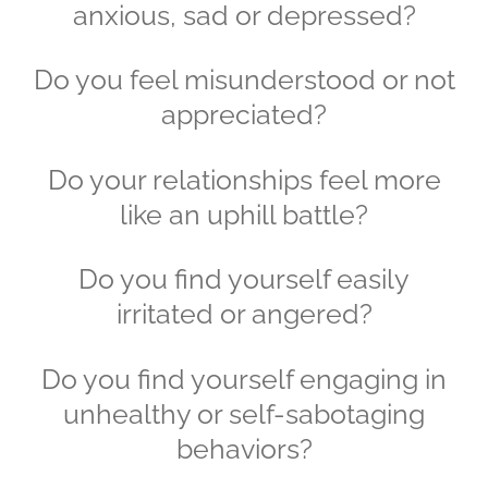
anxious, sad or depressed?
Do you feel misunderstood or not
appreciated?
Do your relationships feel more
like an uphill battle?
Do you find yourself easily
irritated or angered?
Do you find yourself engaging in
unhealthy or self-sabotaging
behaviors?