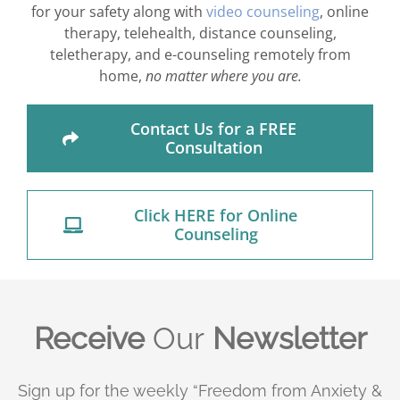
for your safety along with
video counseling
, online
therapy, telehealth, distance counseling,
teletherapy, and e-counseling remotely from
home,
no matter where you are.
Contact Us for a FREE
Consultation
Click HERE for Online
Counseling
Receive
Our
Newsletter
Sign up for the weekly “Freedom from Anxiety &