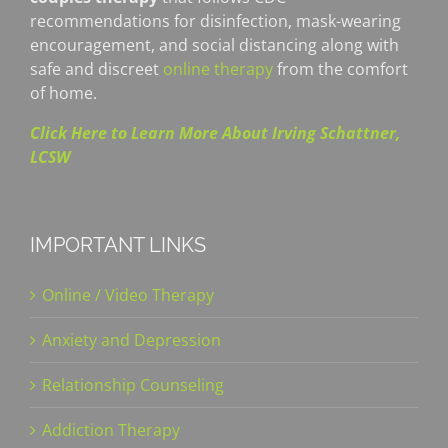
recommendations for disinfection, mask-wearing
encouragement, and social distancing along with
safe and discreet
online therapy
from the comfort
of home.
Click Here to Learn More About Irving Schattner,
LCSW
IMPORTANT LINKS
Online / Video Therapy
Anxiety and Depression
Relationship Counseling
Addiction Therapy