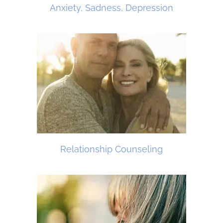
Anxiety, Sadness, Depression
Relationship Counseling