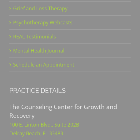
Grief and Loss Therapy
Psychotherapy Webcasts
REAL Testimonials
Mental Health Journal
Schedule an Appointment
PRACTICE DETAILS
The Counseling Center for Growth and
Recovery
100 E. Linton Blvd., Suite 202B
Delray Beach, FL 33483