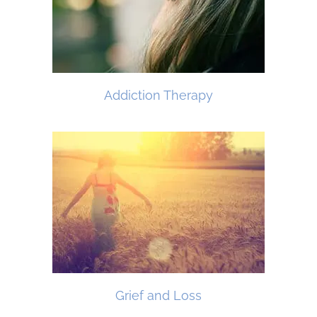
Addiction Therapy
Grief and Loss