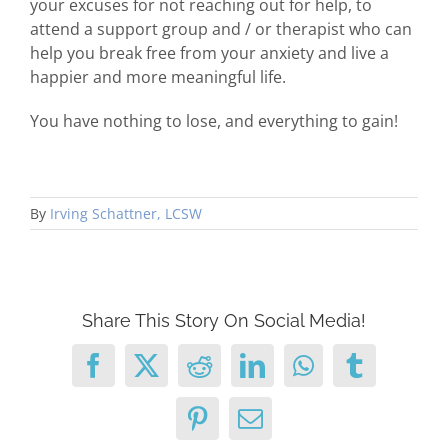
your excuses for not reaching out for help, to
attend a support group and / or therapist who can
help you break free from your anxiety and live a
happier and more meaningful life.
You have nothing to lose, and everything to gain!
By
Irving Schattner, LCSW
Share This Story On Social Media!
Facebook
X
Reddit
LinkedIn
WhatsApp
Tumblr
Pinterest
Email