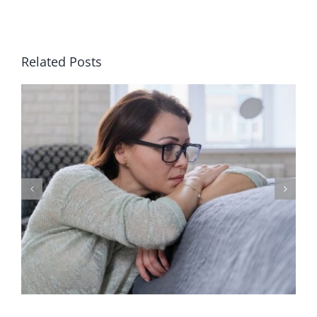
Related Posts
Why Clinical Depression Requires
Counseling