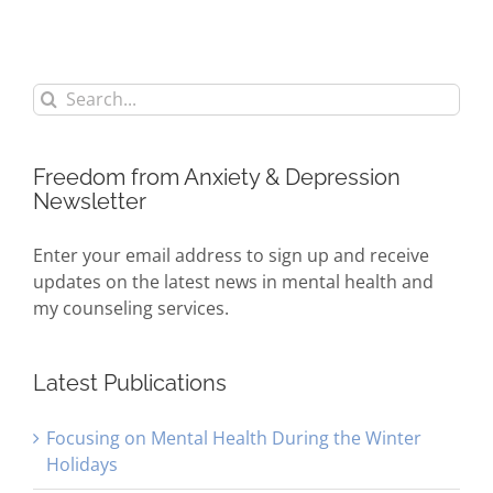
Search
for:
Freedom from Anxiety & Depression
Newsletter
Enter your email address to sign up and receive
updates on the latest news in mental health and
my counseling services.
Latest Publications
Focusing on Mental Health During the Winter
Holidays