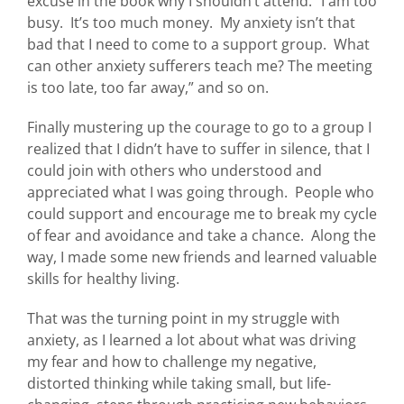
excuse in the book why I shouldn’t attend. “I am too
busy. It’s too much money. My anxiety isn’t that
bad that I need to come to a support group. What
can other anxiety sufferers teach me? The meeting
is too late, too far away,” and so on.
Finally mustering up the courage to go to a group I
realized that I didn’t have to suffer in silence, that I
could join with others who understood and
appreciated what I was going through. People who
could support and encourage me to break my cycle
of fear and avoidance and take a chance. Along the
way, I made some new friends and learned valuable
skills for healthy living.
That was the turning point in my struggle with
anxiety, as I learned a lot about what was driving
my fear and how to challenge my negative,
distorted thinking while taking small, but life-