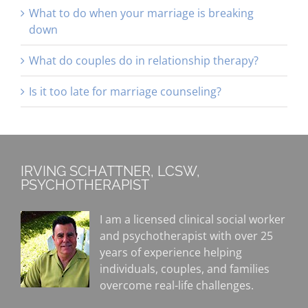
What to do when your marriage is breaking
down
What do couples do in relationship therapy?
Is it too late for marriage counseling?
IRVING SCHATTNER, LCSW,
PSYCHOTHERAPIST
I am a licensed clinical social worker
and psychotherapist with over 25
years of experience helping
individuals, couples, and families
overcome real-life challenges.