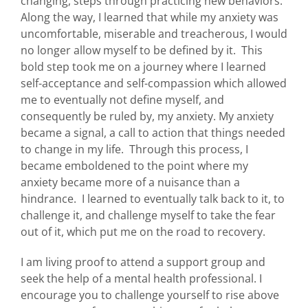
changing, steps through practicing new behaviors.
Along the way, I learned that while my anxiety was
uncomfortable, miserable and treacherous, I would
no longer allow myself to be defined by it. This
bold step took me on a journey where I learned
self-acceptance and self-compassion which allowed
me to eventually not define myself, and
consequently be ruled by, my anxiety. My anxiety
became a signal, a call to action that things needed
to change in my life. Through this process, I
became emboldened to the point where my
anxiety became more of a nuisance than a
hindrance. I learned to eventually talk back to it, to
challenge it, and challenge myself to take the fear
out of it, which put me on the road to recovery.
I am living proof to attend a support group and
seek the help of a mental health professional. I
encourage you to challenge yourself to rise above