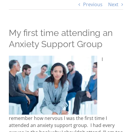
Previous
Next
My first time attending an
Anxiety Support Group
I
remember how nervous I was the first time I
attended an anxiety support group. I had every