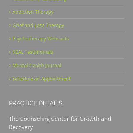
Addiction Therapy
Grief and Loss Therapy
Psychotherapy Webcasts
REAL Testimonials
Mental Health Journal
Schedule an Appointment
PRACTICE DETAILS
The Counseling Center for Growth and
Recovery