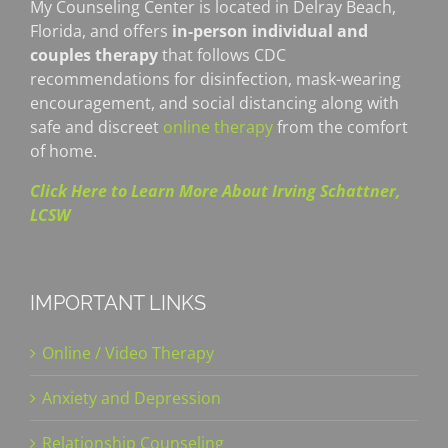
My Counseling Center is located in Delray Beach,
Florida, and offers
in-person individual and
couples therapy
that follows CDC
recommendations for disinfection, mask-wearing
encouragement, and social distancing along with
safe and discreet
online therapy
from the comfort
of home.
Click Here to Learn More About Irving Schattner,
LCSW
IMPORTANT LINKS
Online / Video Therapy
Anxiety and Depression
Relationship Counseling