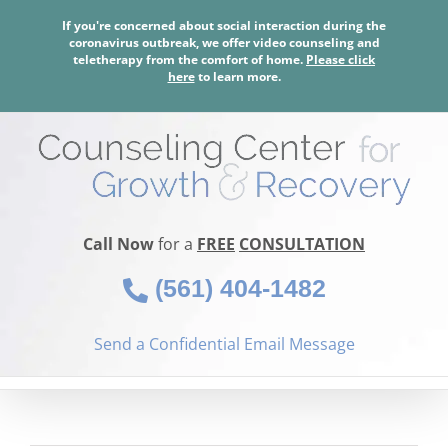
Skip
If you're concerned about social interaction during the
to
coronavirus outbreak, we offer video counseling and
content
teletherapy from the comfort of home.
Please click
here
to learn more.
Call Now
for a
FREE
CONSULTATION
(561) 404-1482
Send a Confidential Email Message